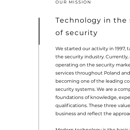
OUR MISSION
Technology in the 
of security
We started our activity in 1997, t
the security industry. Currently, 
operating on the security marke
services throughout Poland and
becoming one of the leading co
security systems. We are a comp
foundations of knowledge, exp
qualifications. These three values
business and reflect the approac
Modern technology is the basis o