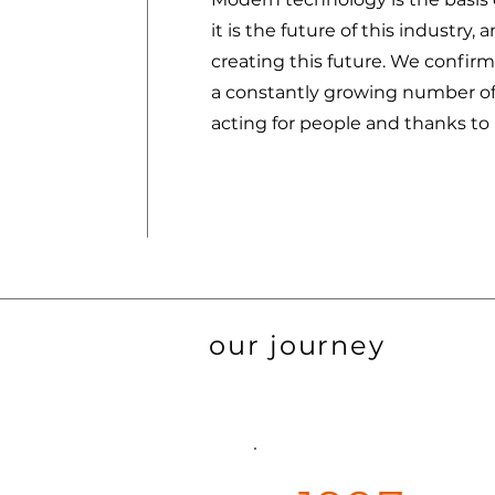
it is the future of this industry,
creating this future. We confirm
a constantly growing number of
acting for people and thanks to
our journey