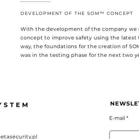
DEVELOPMENT OF THE SOM™ CONCEPT
With the development of the company we st
concept to improve safety using the latest 
way, the foundations for the creation of S
was in the testing phase for the next two y
NEWSLE
YSTEM
E-mail
etasecurity.pl