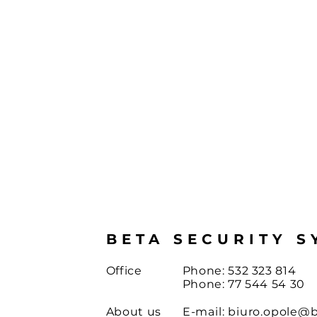
BETA SECURITY S
Office
Phone: 532 323 814
Phone: 77 544 54 30
About us
E-mail:
biuro.opole@b