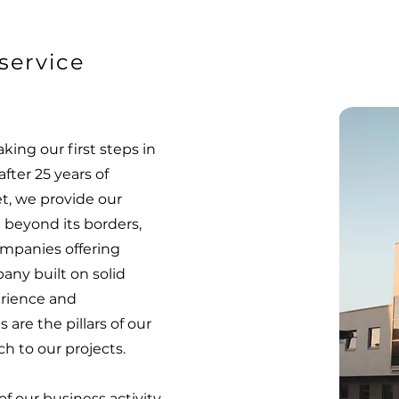
service
aking our first steps in
after 25 years of
t, we provide our
 beyond its borders,
mpanies offering
any built on solid
erience and
 are the pillars of our
h to our projects.
f our business activity,