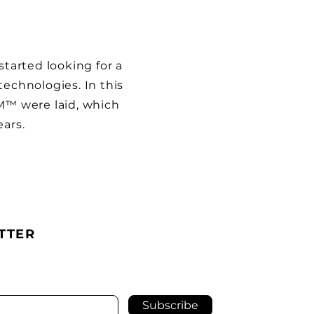
arted looking for a
technologies. In this
OM™ were laid, which
ears.
TTER
Subscribe