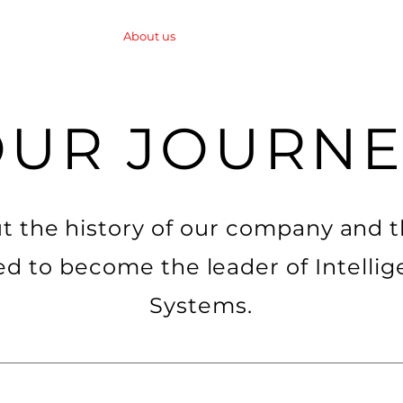
About us
News
Mobile Protection Syst
OUR JOURNE
t the history of our company and 
ed to become the leader of Intellig
Systems.