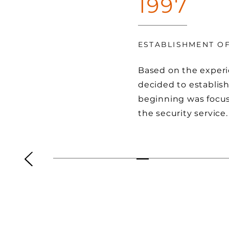
1997
ESTABLISHMENT O
Based on the experi
decided to establi
beginning was focu
the security service.