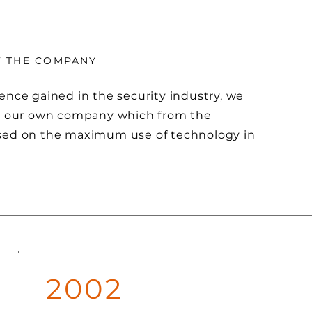
F THE COMPANY
ence gained in the security industry, we
sh our own company which from the
sed on the maximum use of technology in
2002