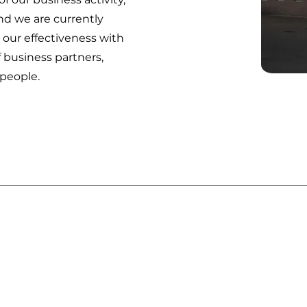
 and we are currently
 our effectiveness with
 business partners,
 people.