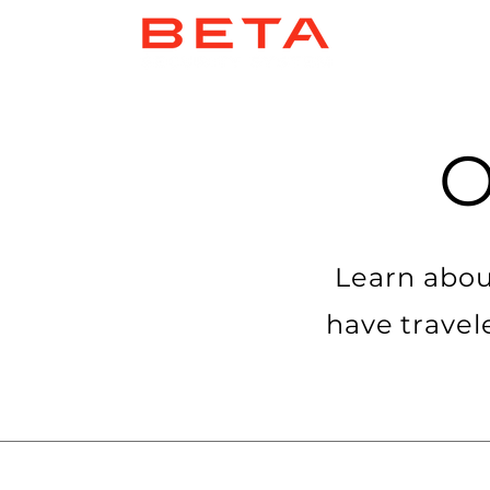
Learn abou
have travel