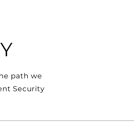
em
Other services
Career
Więcej
Y
the path we
ent Security