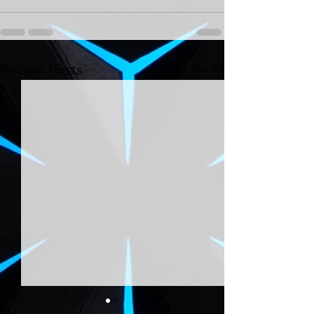
See All
Recent Posts