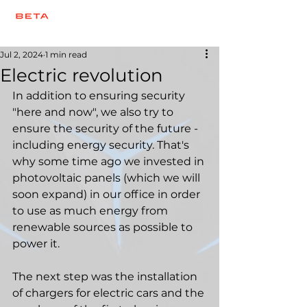
Jul 2, 2024
1 min read
Electric revolution
In addition to ensuring security 
"here and now", we also try to 
ensure the security of the future - 
including energy security. That's 
why some time ago we invested in 
photovoltaic panels (which we will 
soon expand) in our office in order 
to use as much energy from 
renewable sources as possible to 
power it.
The next step was the installation 
of chargers for electric cars and the 