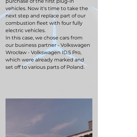
purchase of the first plug-in 
vehicles. Now it's time to take the 
next step and replace part of our 
combustion fleet with four fully 
electric vehicles.
In this case, we chose cars from 
our business partner - Volkswagen 
Wrocław - Volkswagen ID.5 Pro, 
which were already marked and 
set off to various parts of Poland.