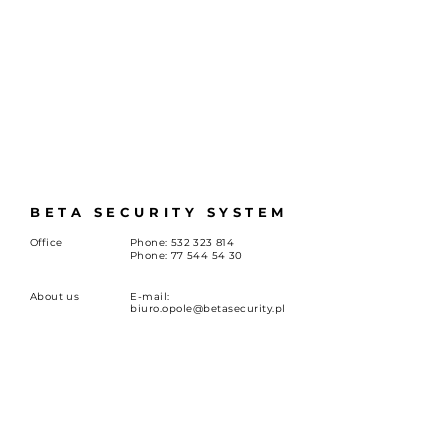
BETA SECURITY SYSTEM
Office
Phone:
532 323 814
Phone:
77 544 54 30
About us
E-mail:
biuro.opole@betasecurity.pl
Career
st. Oleska 149, 45-231 Opole