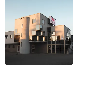
and delivering advertisements
corresponding to the user's preferences
and behavior.