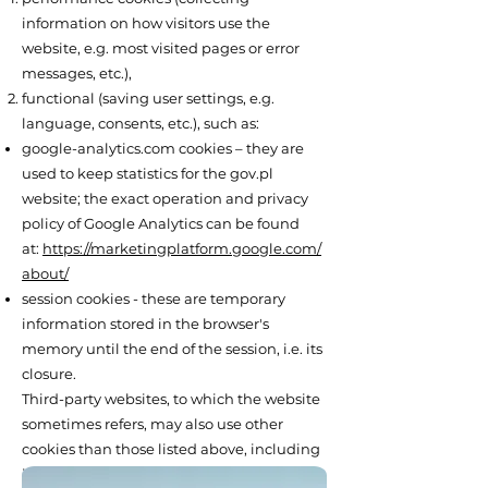
information on how visitors use the
website, e.g. most visited pages or error
messages, etc.),
functional (saving user settings, e.g.
language, consents, etc.), such as:
google-analytics.com cookies – they are
used to keep statistics for the gov.pl
website; the exact operation and privacy
policy of Google Analytics can be found
at:
https://marketingplatform.google.com/
about/
session cookies - these are temporary
information stored in the browser's
memory until the end of the session, i.e. its
closure.
Third-party websites, to which the website
sometimes refers, may also use other
cookies than those listed above, including
in particular files that enable logging in