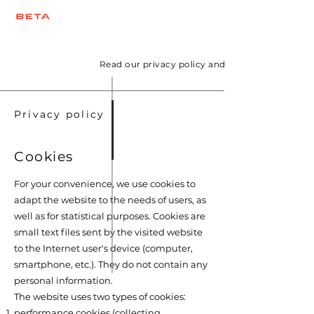
Read our privacy policy and information on the
Privacy policy
Cookies
For your convenience, we use cookies to
adapt the website to the needs of users, as
well as for statistical purposes. Cookies are
small text files sent by the visited website
to the Internet user's device (computer,
smartphone, etc.). They do not contain any
personal information.
The website uses two types of cookies:
performance cookies (collecting